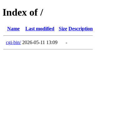
Index of /
Name
Last modified
Size
Description
cgi-bin/
2026-05-11 13:09
-