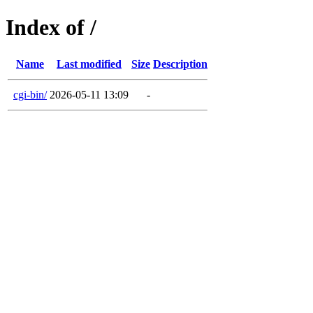
Index of /
Name
Last modified
Size
Description
cgi-bin/
2026-05-11 13:09
-